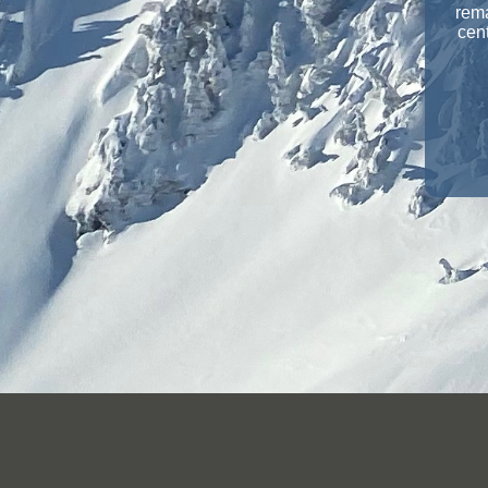
rema
cent