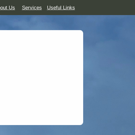
out Us
Services
Useful Links