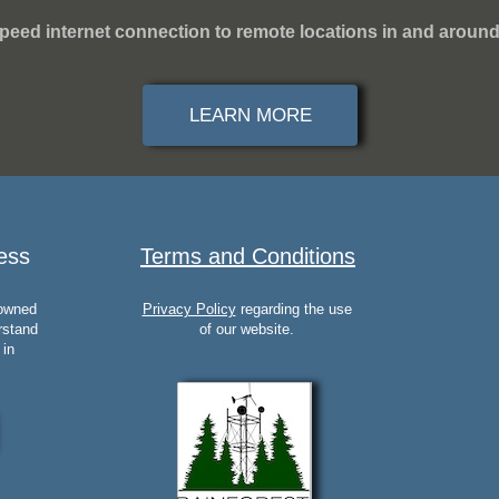
peed internet connection to remote locations in and around
LEARN MORE
ess
Terms and Conditions
 owned
Privacy Policy
regarding the use
rstand
of our website.
 in