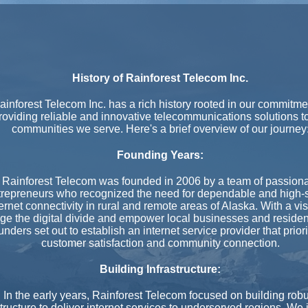
History of Rainforest Telecom Inc.
ainforest Telecom Inc. has a rich history rooted in our commitme
roviding reliable and innovative telecommunications solutions t
communities we serve. Here's a brief overview of our journey
Founding Years:
Rainforest Telecom was founded in 2006 by a team of passion
trepreneurs who recognized the need for dependable and high
ernet connectivity in rural and remote areas of Alaska. With a vis
dge the digital divide and empower local businesses and residen
unders set out to establish an internet service provider that prior
customer satisfaction and community connection.
Building Infrastructure:
In the early years, Rainforest Telecom focused on building robu
structure to deliver internet services to underserved regions. We