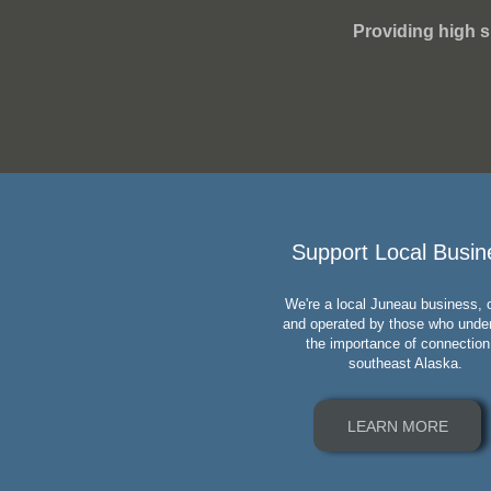
Providing high s
Support Local Busin
We're a local Juneau business,
and operated by those who unde
the importance of connection
southeast Alaska.
LEARN MORE