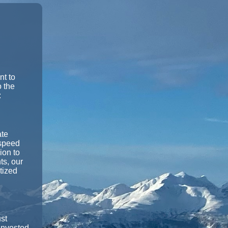
nt to
o the
:
ate
-speed
ion to
ts, our
itized
st
 invested