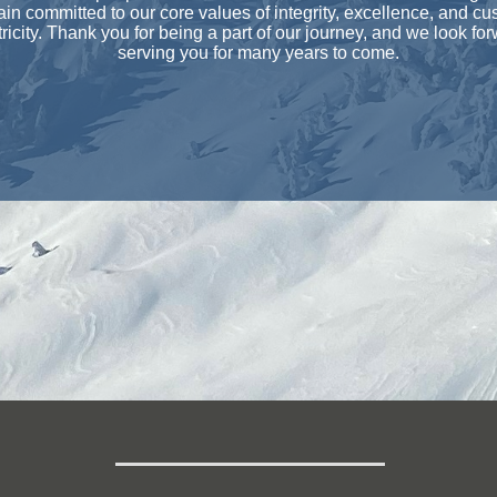
in committed to our core values of integrity, excellence, and cu
ricity. Thank you for being a part of our journey, and we look for
serving you for many years to come.