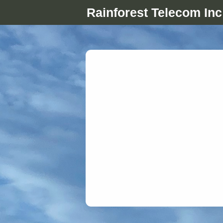
Rainforest Telecom Inc