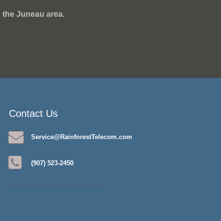
 the Juneau area.
Contact Us
Service@RainforestTelecom.com
(907) 523-2450