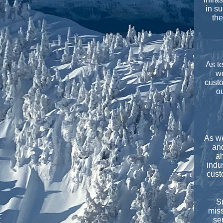
in su
the
As t
wo
custo
ou
As we
and
ah
indu
cust
Si
miss
se