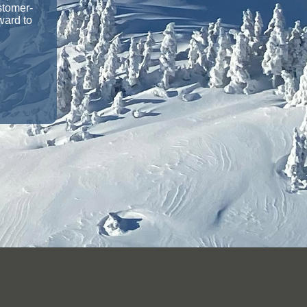
stomer-
ward to