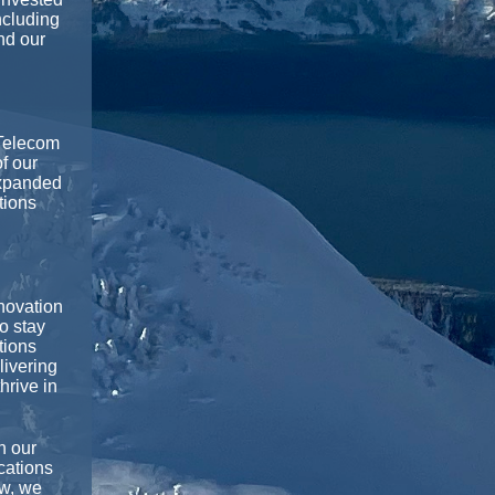
ncluding
nd our
Telecom
f our
expanded
tions
novation
o stay
tions
livering
hrive in
n our
cations
ow, we