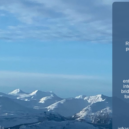
R
p
en
int
bri
fo
infra