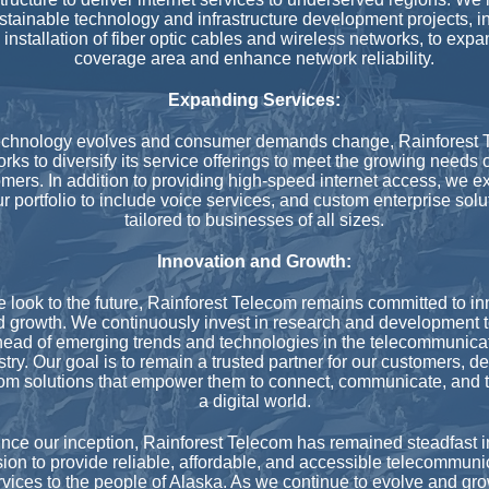
stainable technology and infrastructure development projects, i
 installation of fiber optic cables and wireless networks, to expa
coverage area and enhance network reliability.
Expanding Services:
echnology evolves and consumer demands change, Rainforest 
rks to diversify its service offerings to meet the growing needs o
mers. In addition to providing high-speed internet access, we 
r portfolio to include voice services, and custom enterprise solu
tailored to businesses of all sizes.
Innovation and Growth:
 look to the future, Rainforest Telecom remains committed to in
 growth. We continuously invest in research and development t
ead of emerging trends and technologies in the telecommunica
stry. Our goal is to remain a trusted partner for our customers, de
om solutions that empower them to connect, communicate, and t
a digital world.
nce our inception, Rainforest Telecom has remained steadfast i
ion to provide reliable, affordable, and accessible telecommuni
rvices to the people of Alaska. As we continue to evolve and gr