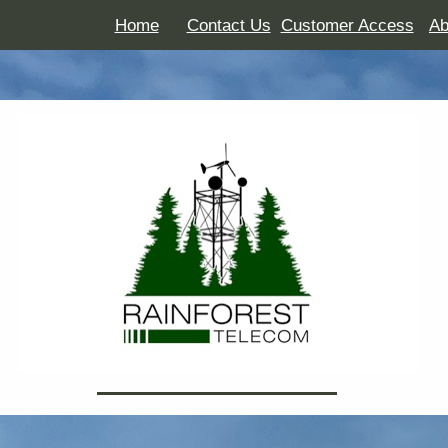
Home
Contact Us
Customer Access
Ab